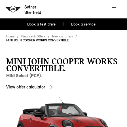
Sytner
Sheffield
Book a test drive
Book a service
Home
Finance & Offers
New car offers
MINI JOHN COOPER WORKS CONVERTIBLE
MINI JOHN COOPER WORKS
CONVERTIBLE.
MINI Select (PCP).
View offer calculator