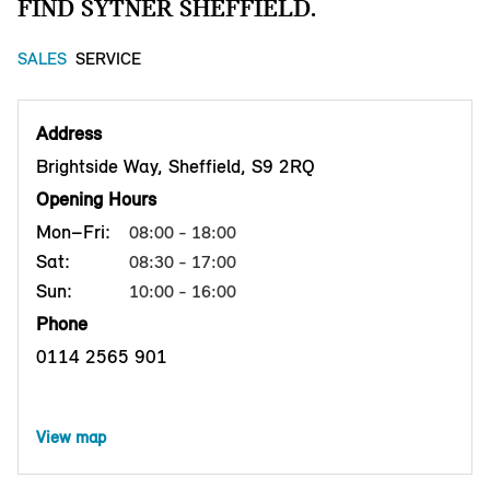
FIND SYTNER SHEFFIELD.
SALES
SERVICE
Address
Brightside Way, Sheffield, S9 2RQ
Opening Hours
Mon–Fri:
08:00 - 18:00
Sat:
08:30 - 17:00
Sun:
10:00 - 16:00
Phone
0114 2565 901
View map