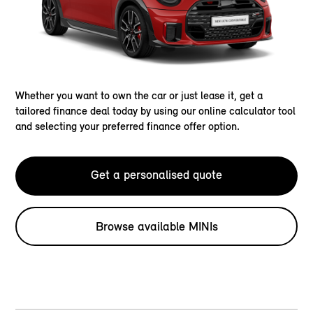
Whether you want to own the car or just lease it, get a
tailored finance deal today by using our online calculator tool
and selecting your preferred finance offer option.
Get a personalised quote
Browse available MINIs