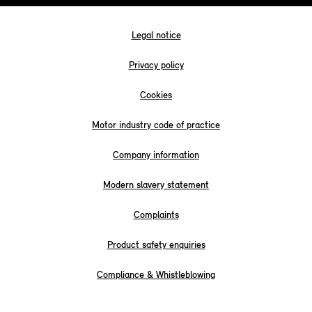
Legal notice
Privacy policy
Cookies
Motor industry code of practice
Company information
Modern slavery statement
Complaints
Product safety enquiries
Compliance & Whistleblowing