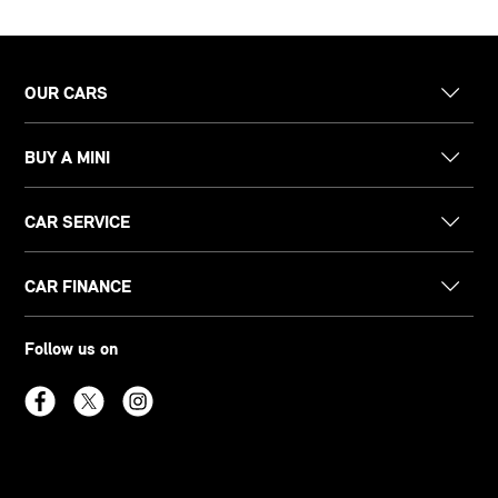
OUR CARS
BUY A MINI
CAR SERVICE
CAR FINANCE
Follow us on