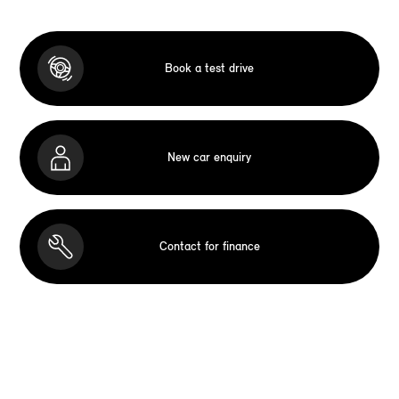
Book a test drive
New car enquiry
Contact for finance