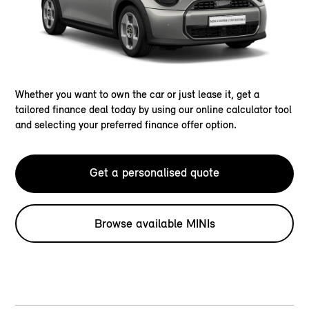
Whether you want to own the car or just lease it, get a
tailored finance deal today by using our online calculator tool
and selecting your preferred finance offer option.
Get a personalised quote
Browse available MINIs