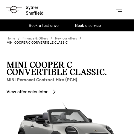
Sytner
Sheffield
Book a test drive
Book a service
Home
Finance & Offers
New car offers
MINI COOPER C CONVERTIBLE CLASSIC
MINI COOPER C
CONVERTIBLE CLASSIC.
MINI Personal Contract Hire (PCH).
View offer calculator