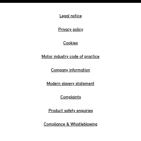
Legal notice
Privacy policy
Cookies
Motor industry code of practice
Company information
Modern slavery statement
Complaints
Product safety enquiries
Compliance & Whistleblowing