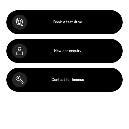
Book a test drive
New car enquiry
Contact for finance