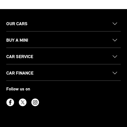
OUR CARS
BUY A MINI
CAR SERVICE
CAR FINANCE
Follow us on