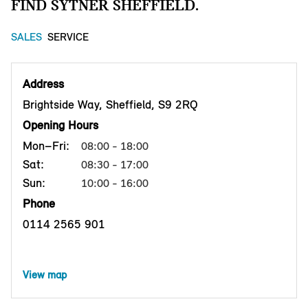
FIND SYTNER SHEFFIELD.
SALES
SERVICE
Address
Brightside Way, Sheffield, S9 2RQ
Opening Hours
Mon–Fri:
08:00 - 18:00
Sat:
08:30 - 17:00
Sun:
10:00 - 16:00
Phone
0114 2565 901
View map