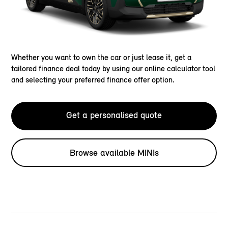
Whether you want to own the car or just lease it, get a
tailored finance deal today by using our online calculator tool
and selecting your preferred finance offer option.
Get a personalised quote
Browse available MINIs