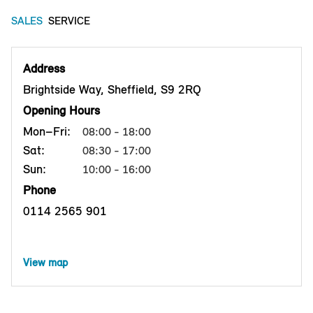
SALES
SERVICE
Address
Brightside Way, Sheffield, S9 2RQ
Opening Hours
Mon–Fri:
08:00 - 18:00
Sat:
08:30 - 17:00
Sun:
10:00 - 16:00
Phone
0114 2565 901
View map