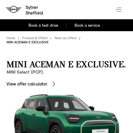
Sytner
Sheffield
Book a test drive
Book a service
Home
Finance & Offers
New car offers
MINI ACEMAN E EXCLUSIVE
MINI ACEMAN E EXCLUSIVE.
MINI Select (PCP).
View offer calculator