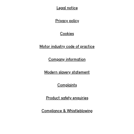
Legal notice
Privacy policy
Cookies
Motor industry code of practice
Company information
Modern slavery statement
Complaints
Product safety enquiries
Compliance & Whistleblowing