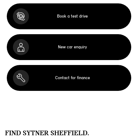
Book a test drive
New car enquiry
Contact for finance
FIND SYTNER SHEFFIELD.