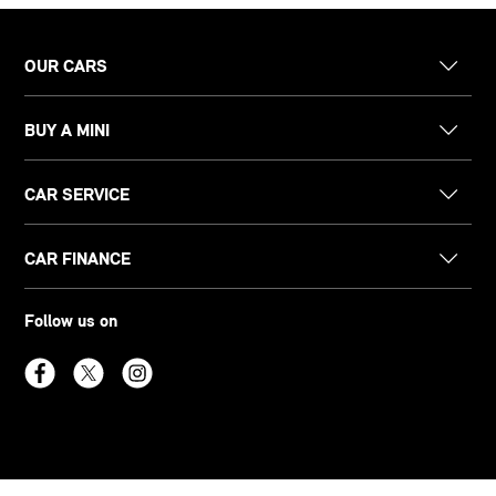
OUR CARS
BUY A MINI
CAR SERVICE
CAR FINANCE
Follow us on